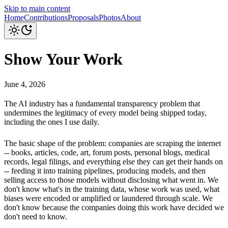
Skip to main content
Home
Contributions
Proposals
Photos
About
Show Your Work
June 4, 2026
The AI industry has a fundamental transparency problem that
undermines the legitimacy of every model being shipped today,
including the ones I use daily.
The basic shape of the problem: companies are scraping the internet
-- books, articles, code, art, forum posts, personal blogs, medical
records, legal filings, and everything else they can get their hands on
-- feeding it into training pipelines, producing models, and then
selling access to those models without disclosing what went in. We
don't know what's in the training data, whose work was used, what
biases were encoded or amplified or laundered through scale. We
don't know because the companies doing this work have decided we
don't need to know.