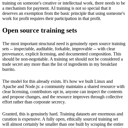
training on someone's creative or intellectual work, there needs to be
a mechanism for payment. AI training is not so special that it
deserves an exemption from the basic principle that using someone's
work for profit requires their participation in that profit.
Open source training sets
The most important structural need is genuinely open source training
sets -- inspectable, auditable, forkable, improvable -- with clear
provenance, explicit licensing, and documented composition. This
should be non-negotiable. A training set should not be considered a
trade secret any more than the list of ingredients in my breakfast
burrito.
The model for this already exists. It's how we built Linux and
Apache and Node.js: a community maintains a shared resource with
clear licensing, contributors opt in, anyone can inspect the contents
and propose changes, and the resource improves through collective
effort rather than corporate secrecy.
Granted, this is genuinely hard. Training datasets are enormous and
curation is expensive. A fully open, ethically sourced training set
will almost certainly be smaller than one built by scraping the entire