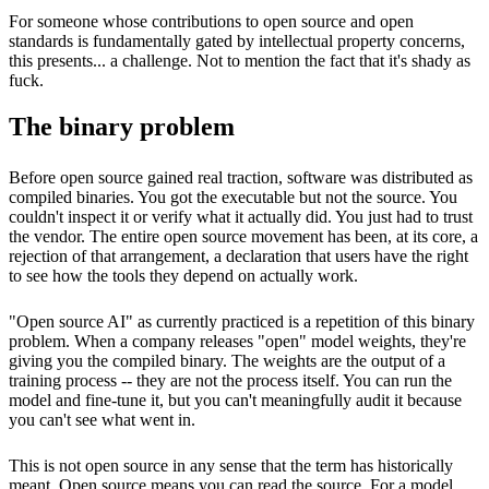
For someone whose contributions to open source and open
standards is fundamentally gated by intellectual property concerns,
this presents... a challenge. Not to mention the fact that it's shady as
fuck.
The binary problem
Before open source gained real traction, software was distributed as
compiled binaries. You got the executable but not the source. You
couldn't inspect it or verify what it actually did. You just had to trust
the vendor. The entire open source movement has been, at its core, a
rejection of that arrangement, a declaration that users have the right
to see how the tools they depend on actually work.
"Open source AI" as currently practiced is a repetition of this binary
problem. When a company releases "open" model weights, they're
giving you the compiled binary. The weights are the output of a
training process -- they are not the process itself. You can run the
model and fine-tune it, but you can't meaningfully audit it because
you can't see what went in.
This is not open source in any sense that the term has historically
meant. Open source means you can read the source. For a model,