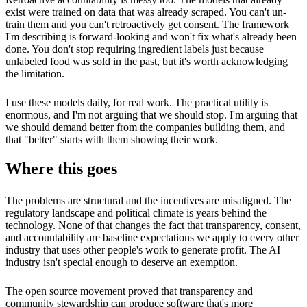
exist were trained on data that was already scraped. You can't un-
train them and you can't retroactively get consent. The framework
I'm describing is forward-looking and won't fix what's already been
done. You don't stop requiring ingredient labels just because
unlabeled food was sold in the past, but it's worth acknowledging
the limitation.
I use these models daily, for real work. The practical utility is
enormous, and I'm not arguing that we should stop. I'm arguing that
we should demand better from the companies building them, and
that "better" starts with them showing their work.
Where this goes
The problems are structural and the incentives are misaligned. The
regulatory landscape and political climate is years behind the
technology. None of that changes the fact that transparency, consent,
and accountability are baseline expectations we apply to every other
industry that uses other people's work to generate profit. The AI
industry isn't special enough to deserve an exemption.
The open source movement proved that transparency and
community stewardship can produce software that's more