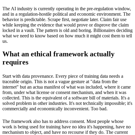
The AI industry is currently operating in the pre-regulation window,
and in a regulation-hostile political and economic environment. The
behavior is predictable. Scrape first, negotiate later. Claim fair use
while keeping the evidence that would prove or disprove the claim
locked in a vault. The pattern is old and boring. Billionaires deciding
what we need to know based on how much it might cost them to tell
us.
What an ethical framework actually
requires
Start with data provenance. Every piece of training data needs a
traceable origin. This is not a vague gesture at "data from the
internet" but an actua manifest of what was included, where it came
from, under what license or consent mechanism, and when it was
collected. This is the equivalent of a software bill of materials. It's a
solved problem in other industries. It's not technically impossible; it's
commercially and economically inconvenient. Too bad.
The framework also has to address consent. Most people whose
work is being used for training have no idea it's happening, have no
mechanism to object, and have no recourse if they do. The current