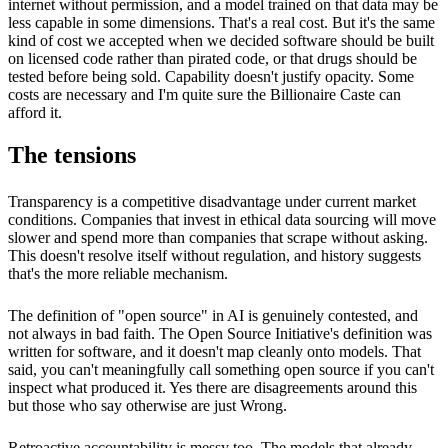
internet without permission, and a model trained on that data may be
less capable in some dimensions. That's a real cost. But it's the same
kind of cost we accepted when we decided software should be built
on licensed code rather than pirated code, or that drugs should be
tested before being sold. Capability doesn't justify opacity. Some
costs are necessary and I'm quite sure the Billionaire Caste can
afford it.
The tensions
Transparency is a competitive disadvantage under current market
conditions. Companies that invest in ethical data sourcing will move
slower and spend more than companies that scrape without asking.
This doesn't resolve itself without regulation, and history suggests
that's the more reliable mechanism.
The definition of "open source" in AI is genuinely contested, and
not always in bad faith. The Open Source Initiative's definition was
written for software, and it doesn't map cleanly onto models. That
said, you can't meaningfully call something open source if you can't
inspect what produced it. Yes there are disagreements around this
but those who say otherwise are just Wrong.
Retroactive accountability is messy too. The models that already