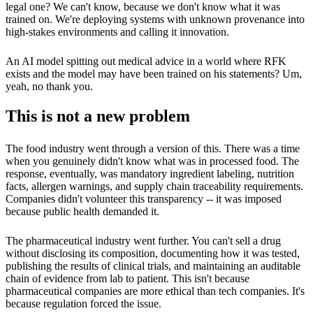
legal one? We can't know, because we don't know what it was
trained on. We're deploying systems with unknown provenance into
high-stakes environments and calling it innovation.
An AI model spitting out medical advice in a world where RFK
exists and the model may have been trained on his statements? Um,
yeah, no thank you.
This is not a new problem
The food industry went through a version of this. There was a time
when you genuinely didn't know what was in processed food. The
response, eventually, was mandatory ingredient labeling, nutrition
facts, allergen warnings, and supply chain traceability requirements.
Companies didn't volunteer this transparency -- it was imposed
because public health demanded it.
The pharmaceutical industry went further. You can't sell a drug
without disclosing its composition, documenting how it was tested,
publishing the results of clinical trials, and maintaining an auditable
chain of evidence from lab to patient. This isn't because
pharmaceutical companies are more ethical than tech companies. It's
because regulation forced the issue.