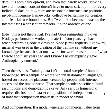
default is nominally opt-out, and even that barely works. Moving
toward informed consent doesn't have to mean strict opt-in for every
individual data point -- there are reasonable intermediate positions
involving licensing frameworks, collective bargaining for creators,
and clear fair use boundaries. But "we took it because it was on the
internet" isn't a consent framework. It's the absence of one.
(Btw, this is not theoretical. I've had Opus regurgitate my own
Node.js performance workshop material from years ago back to me
when performing code reviews on Node.js pull requests. I know my
material was used in the creation of the training set without my
knowledge because it spat out a word-for-word transcription of what
I wrote about six years ago and I know I never explicitly gave
Anthropic my consent.)
Then there's bias. Training data isn't a neutral sample of human
knowledge. It's a sample of what's written in dominant languages,
hosted on accessible platforms, created by people with internet
access and the time to write. That sample encodes specific cultural
assumptions and demographic skews. Any serious framework
requires disclosure of dataset composition and independent auditing
of how that composition manifests in model behavior.
And compensation. If a model generates commercial value from