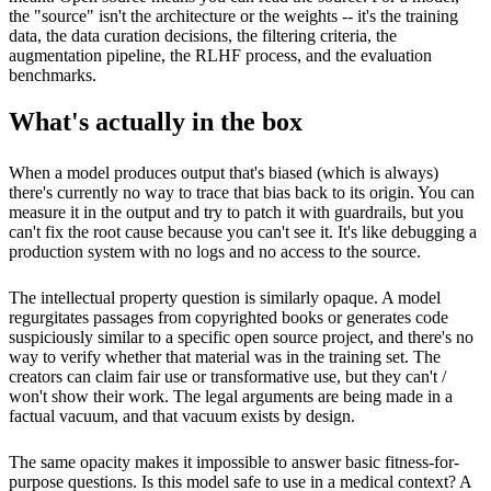
the "source" isn't the architecture or the weights -- it's the training
data, the data curation decisions, the filtering criteria, the
augmentation pipeline, the RLHF process, and the evaluation
benchmarks.
What's actually in the box
When a model produces output that's biased (which is always)
there's currently no way to trace that bias back to its origin. You can
measure it in the output and try to patch it with guardrails, but you
can't fix the root cause because you can't see it. It's like debugging a
production system with no logs and no access to the source.
The intellectual property question is similarly opaque. A model
regurgitates passages from copyrighted books or generates code
suspiciously similar to a specific open source project, and there's no
way to verify whether that material was in the training set. The
creators can claim fair use or transformative use, but they can't /
won't show their work. The legal arguments are being made in a
factual vacuum, and that vacuum exists by design.
The same opacity makes it impossible to answer basic fitness-for-
purpose questions. Is this model safe to use in a medical context? A