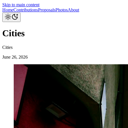
Skip to main content
Home
Contributions
Proposals
Photos
About
Cities
Cities
June 26, 2026