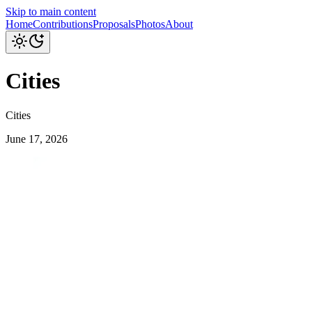
Skip to main content
Home
Contributions
Proposals
Photos
About
Cities
Cities
June 17, 2026