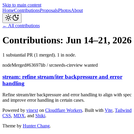
Skip to main content
Home
Contributions
Proposals
Photos
About
← All contributions
Contributions: Jun 14–21, 2026
1
substantial PR
(1 merged
)
.
1 in node
.
node
Merged
#
63697
lib / src
needs-ci
review wanted
stream: refine stream/iter backpressure and error
handling
Refine stream/iter backpressure and error handling to align with spec
and improve error handling in certain cases.
Powered by
vinext
on
Cloudflare Workers
. Built with
Vite
,
Tailwind
CSS
,
MDX
, and
Shiki
.
Theme by
Hunter Chang
.