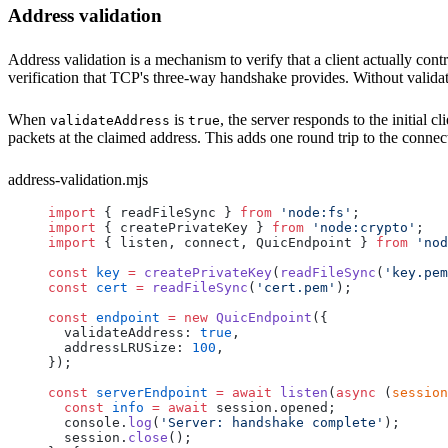
Address validation
Address validation is a mechanism to verify that a client actually con
verification that TCP's three-way handshake provides. Without validati
When
is
, the server responds to the initial 
validateAddress
true
packets at the claimed address. This adds one round trip to the connec
address-validation.mjs
import
 { 
readFileSync
 } 
from
 'node:fs'
;
import
 { 
createPrivateKey
 } 
from
 'node:crypto'
;
import
 { 
listen
, 
connect
, 
QuicEndpoint
 } 
from
 'nod
const
 key
 =
 createPrivateKey
(
readFileSync
(
'key.pem
const
 cert
 =
 readFileSync
(
'cert.pem'
);
const
 endpoint
 =
 new
 QuicEndpoint
({
  validateAddress
: 
true
,
  addressLRUSize
: 
100
,
});
const
 serverEndpoint
 =
 await
 listen
(
async
 (
session
  const
 info
 =
 await
 session
.
opened
;
  console
.
log
(
'Server: handshake complete'
);
  session
.
close
();