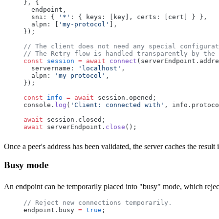
}, {
  endpoint
,
  sni
: { 
'*'
: { 
keys
: [
key
], 
certs
: [
cert
] } },
  alpn
: [
'my-protocol'
],
});
// The client does not need any special configurat
// The Retry flow is handled transparently by the 
const
 session
 =
 await
 connect
(
serverEndpoint
.
addre
  servername
: 
'localhost'
,
  alpn
: 
'my-protocol'
,
});
const
 info
 =
 await
 session
.
opened
;
console
.
log
(
'Client: connected with'
, 
info
.
protoco
await
 session
.
closed
;
await
 serverEndpoint
.
close
();
Once a peer's address has been validated, the server caches the resul
Busy mode
An endpoint can be temporarily placed into "busy" mode, which rejec
// Reject new connections temporarily.
endpoint
.
busy
 =
 true
;