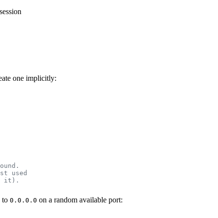
session
ate one implicitly:
ound.
st used
 it).
s to
on a random available port:
0.0.0.0