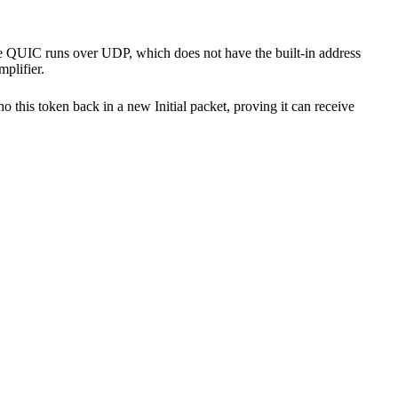
ause QUIC runs over UDP, which does not have the built-in address
plifier.
cho this token back in a new Initial packet, proving it can receive