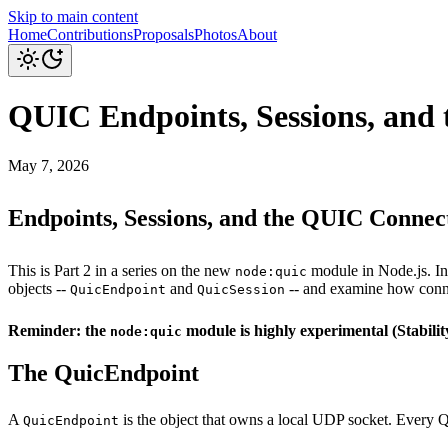
Skip to main content
Home
Contributions
Proposals
Photos
About
QUIC Endpoints, Sessions, and 
May 7, 2026
Endpoints, Sessions, and the QUIC Connect
This is Part 2 in a series on the new
module in Node.js. I
node:quic
objects --
and
-- and examine how conne
QuicEndpoint
QuicSession
Reminder: the
module is highly experimental (Stabilit
node:quic
The QuicEndpoint
A
is the object that owns a local UDP socket. Every QU
QuicEndpoint