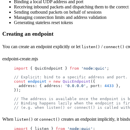
Binding a local UDP address and port
Receiving inbound packets and dispatching them to the correct 
Sending outbound packets on behalf of sessions
Managing connection limits and address validation
Generating stateless reset tokens
Creating an endpoint
You can create an endpoint explicitly or let
/
cre
listen()
connect()
endpoint-create.mjs
import
 { 
QuicEndpoint
 } 
from
 'node:quic'
;
// Explicit: bind to a specific address and port.
const
 endpoint
 =
 new
 QuicEndpoint
({
  address
: { 
address
: 
'0.0.0.0'
, 
port
: 
4433
 },
});
// The address is available once the endpoint is b
// Binding happens lazily when the endpoint is fir
// (e.g. when listen() or connect() is called with
When
or
creates an endpoint implicitly, it bind
listen()
connect()
import
 { 
listen
 } 
from
 'node:quic'
;