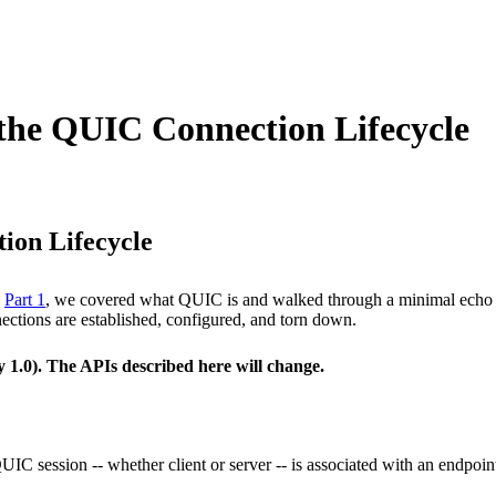
the QUIC Connection Lifecycle
ion Lifecycle
n
Part 1
, we covered what QUIC is and walked through a minimal echo ser
ctions are established, configured, and torn down.
y 1.0). The APIs described here will change.
IC session -- whether client or server -- is associated with an endpoint