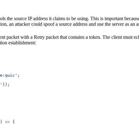
trols the source IP address it claims to be using. This is important bec
on, an attacker could spoof a source address and use the server as an am
client packet with a Retry packet that contains a token. The client must e
tion establishment:
e:quic'
;
'
));
) 
=>
 {