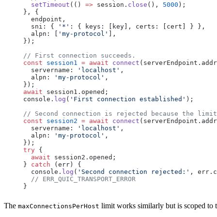
  setTimeout
(() 
=>
 session
.
close
(), 
5000
);
}, {
  endpoint
,
  sni
: { 
'*'
: { 
keys
: [
key
], 
certs
: [
cert
] } },
  alpn
: [
'my-protocol'
],
});
// First connection succeeds.
const
 session1
 =
 await
 connect
(
serverEndpoint
.
addr
  servername
: 
'localhost'
,
  alpn
: 
'my-protocol'
,
});
await
 session1
.
opened
;
console
.
log
(
'First connection established'
);
// Second connection is rejected because the limit
const
 session2
 =
 await
 connect
(
serverEndpoint
.
addr
  servername
: 
'localhost'
,
  alpn
: 
'my-protocol'
,
});
try
 {
  await
 session2
.
opened
;
} 
catch
 (
err
) {
  console
.
log
(
'Second connection rejected:'
, 
err
.
c
  // ERR_QUIC_TRANSPORT_ERROR
}
The
limit works similarly but is scoped to
maxConnectionsPerHost