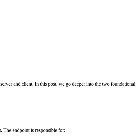
ver and client. In this post, we go deeper into the two foundational
. The endpoint is responsible for: