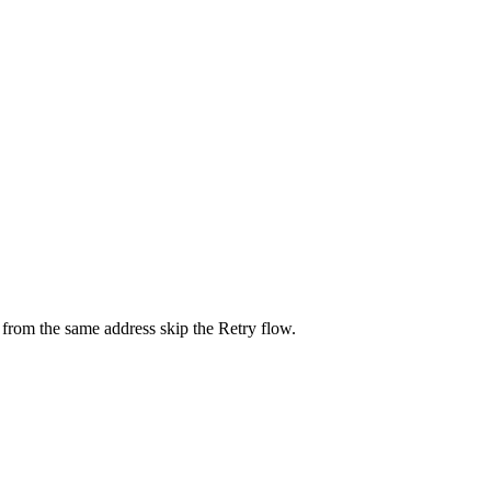
 from the same address skip the Retry flow.