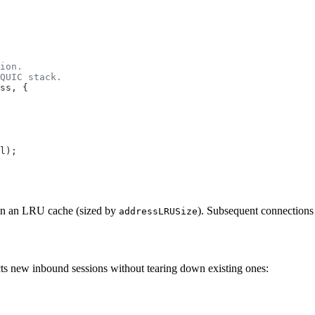
ion.
QUIC stack.
ss
, {
l
);
t in an LRU cache (sized by
). Subsequent connections
addressLRUSize
ts new inbound sessions without tearing down existing ones: