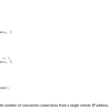
ess
, {
 is 1.
ess
, {
ode
);
 the number of concurrent connections from a single remote IP address.