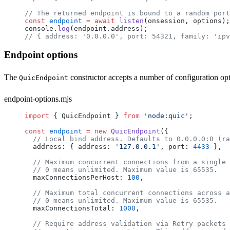
// The returned endpoint is bound to a random port
const
 endpoint
 =
 await
 listen
(
onsession
, 
options
);
console
.
log
(
endpoint
.
address
);
// { address: '0.0.0.0', port: 54321, family: 'ipv
Endpoint options
The
constructor accepts a number of configuration opt
QuicEndpoint
endpoint-options.mjs
import
 { 
QuicEndpoint
 } 
from
 'node:quic'
;
const
 endpoint
 =
 new
 QuicEndpoint
({
  // Local bind address. Defaults to 0.0.0.0:0 (ra
  address
: { 
address
: 
'127.0.0.1'
, 
port
: 
4433
 },
  // Maximum concurrent connections from a single 
  // 0 means unlimited. Maximum value is 65535.
  maxConnectionsPerHost
: 
100
,
  // Maximum total concurrent connections across a
  // 0 means unlimited. Maximum value is 65535.
  maxConnectionsTotal
: 
1000
,
  // Require address validation via Retry packets 