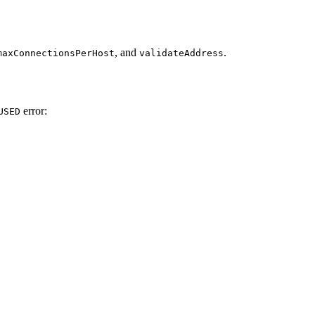
, and
.
maxConnectionsPerHost
validateAddress
error:
USED