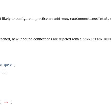
likely to configure in practice are
,
,
address
maxConnectionsTotal
 reached, new inbound connections are rejected with a
CONNECTION_REF
e:quic'
;
'
));
) 
=>
 {