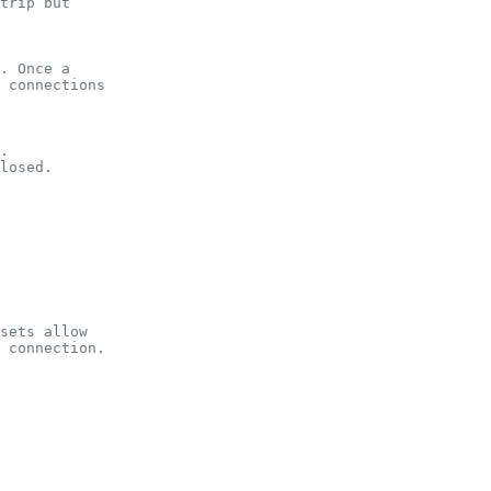
trip but
. Once a
 connections
.
losed.
sets allow
 connection.