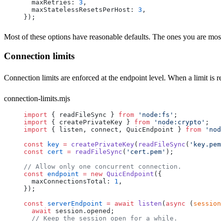
  maxRetries
: 
3
,
  maxStatelessResetsPerHost
: 
3
,
});
Most of these options have reasonable defaults. The ones you are most 
Connection limits
Connection limits are enforced at the endpoint level. When a limit is
connection-limits.mjs
import
 { 
readFileSync
 } 
from
 'node:fs'
;
import
 { 
createPrivateKey
 } 
from
 'node:crypto'
;
import
 { 
listen
, 
connect
, 
QuicEndpoint
 } 
from
 'nod
const
 key
 =
 createPrivateKey
(
readFileSync
(
'key.pem
const
 cert
 =
 readFileSync
(
'cert.pem'
);
// Allow only one concurrent connection.
const
 endpoint
 =
 new
 QuicEndpoint
({
  maxConnectionsTotal
: 
1
,
});
const
 serverEndpoint
 =
 await
 listen
(
async
 (
session
  await
 session
.
opened
;
  // Keep the session open for a while.