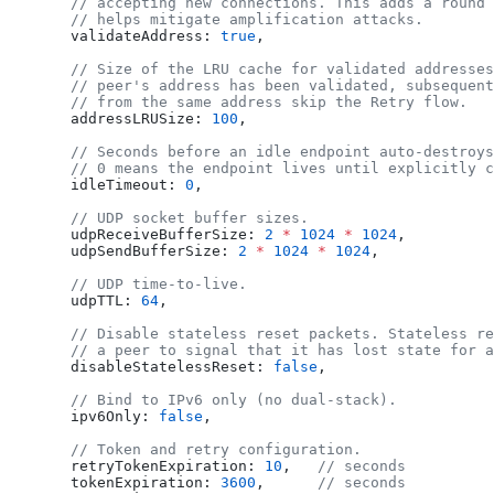
  // accepting new connections. This adds a round 
  // helps mitigate amplification attacks.
  validateAddress
: 
true
,
  // Size of the LRU cache for validated addresses
  // peer's address has been validated, subsequent
  // from the same address skip the Retry flow.
  addressLRUSize
: 
100
,
  // Seconds before an idle endpoint auto-destroys
  // 0 means the endpoint lives until explicitly c
  idleTimeout
: 
0
,
  // UDP socket buffer sizes.
  udpReceiveBufferSize
: 
2
 *
 1024
 *
 1024
,
  udpSendBufferSize
: 
2
 *
 1024
 *
 1024
,
  // UDP time-to-live.
  udpTTL
: 
64
,
  // Disable stateless reset packets. Stateless re
  // a peer to signal that it has lost state for a
  disableStatelessReset
: 
false
,
  // Bind to IPv6 only (no dual-stack).
  ipv6Only
: 
false
,
  // Token and retry configuration.
  retryTokenExpiration
: 
10
,   
// seconds
  tokenExpiration
: 
3600
,      
// seconds