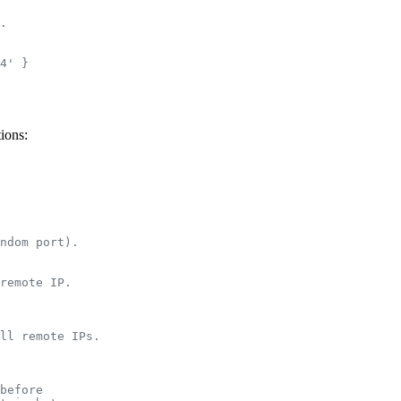
.
4' }
ions:
ndom port).
remote IP.
ll remote IPs.
before