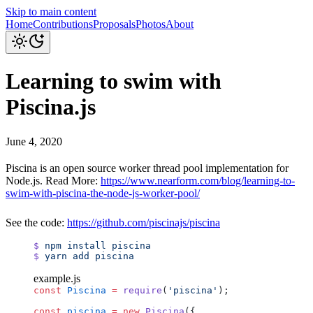
Skip to main content
Home
Contributions
Proposals
Photos
About
Learning to swim with
Piscina.js
June 4, 2020
Piscina is an open source worker thread pool implementation for
Node.js. Read More:
https://www.nearform.com/blog/learning-to-
swim-with-piscina-the-node-js-worker-pool/
See the code:
https://github.com/piscinajs/piscina
$
 npm
 install
 piscina
$
 yarn
 add
 piscina
example.js
const
 Piscina
 =
 require
(
'piscina'
);
const
 piscina
 =
 new
 Piscina
({