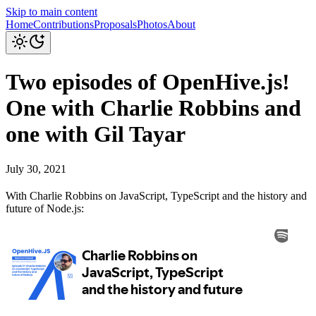
Skip to main content
Home
Contributions
Proposals
Photos
About
Two episodes of OpenHive.js!
One with Charlie Robbins and
one with Gil Tayar
July 30, 2021
With Charlie Robbins on JavaScript, TypeScript and the history and
future of Node.js: