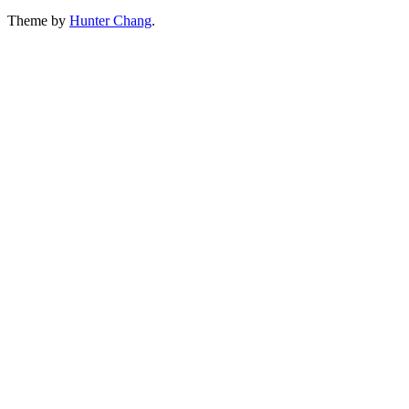
Theme by
Hunter Chang
.