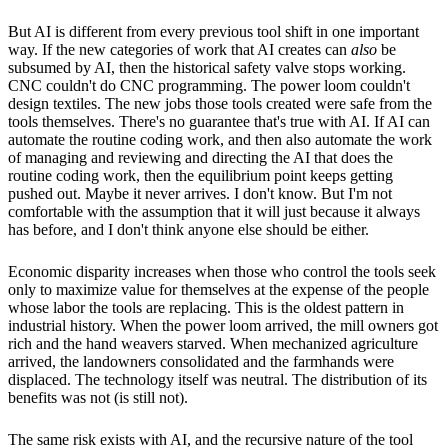
But AI is different from every previous tool shift in one important
way. If the new categories of work that AI creates can
also
be
subsumed by AI, then the historical safety valve stops working.
CNC couldn't do CNC programming. The power loom couldn't
design textiles. The new jobs those tools created were safe from the
tools themselves. There's no guarantee that's true with AI. If AI can
automate the routine coding work, and then also automate the work
of managing and reviewing and directing the AI that does the
routine coding work, then the equilibrium point keeps getting
pushed out. Maybe it never arrives. I don't know. But I'm not
comfortable with the assumption that it will just because it always
has before, and I don't think anyone else should be either.
Economic disparity increases when those who control the tools seek
only to maximize value for themselves at the expense of the people
whose labor the tools are replacing. This is the oldest pattern in
industrial history. When the power loom arrived, the mill owners got
rich and the hand weavers starved. When mechanized agriculture
arrived, the landowners consolidated and the farmhands were
displaced. The technology itself was neutral. The distribution of its
benefits was not (is still not).
The same risk exists with AI, and the recursive nature of the tool