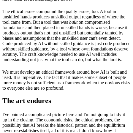
The ethical issues compound the quality issues, too. A tool in
unskilled hands produces unskilled output regardless of where the
tool came from. But a tool that was
built
on compromised
foundations and then placed in unskilled hands is worse, because it
produces output that's not just unskilled but potentially tainted by
biases and assumptions that the unskilled user can't even detect.
Code produced by AI without skilled guidance is just code produced
without skilled guidance, by a tool whose own foundations deserve
scrutiny. The craft knowledge needed to use AI well includes
understanding not just what the tool can do, but what the tool is.
We must develop an ethical framework around how AI is built and
used. It is imperative. The fact that it makes some subset of people
more money is not sufficient as a framework when the obvious risks
to everyone else are so profound.
The art endures
I've painted a complicated picture here and I'm not going to tidy it
up in the closing. The economic risks, the ethical problems, the
possibility that AI breaks the historical pattern and the equilibrium
never re-establishes itself, all of it is real. I don't know how it