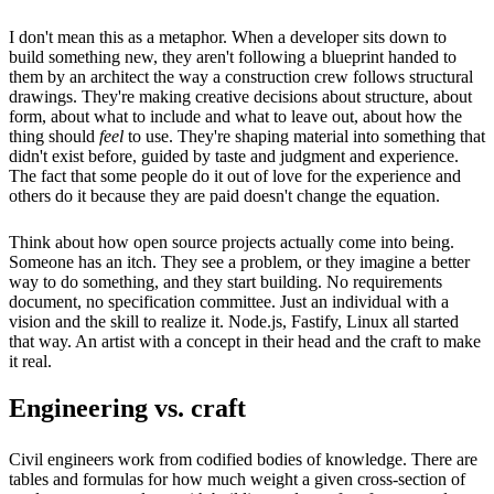
I don't mean this as a metaphor. When a developer sits down to
build something new, they aren't following a blueprint handed to
them by an architect the way a construction crew follows structural
drawings. They're making creative decisions about structure, about
form, about what to include and what to leave out, about how the
thing should
feel
to use. They're shaping material into something that
didn't exist before, guided by taste and judgment and experience.
The fact that some people do it out of love for the experience and
others do it because they are paid doesn't change the equation.
Think about how open source projects actually come into being.
Someone has an itch. They see a problem, or they imagine a better
way to do something, and they start building. No requirements
document, no specification committee. Just an individual with a
vision and the skill to realize it. Node.js, Fastify, Linux all started
that way. An artist with a concept in their head and the craft to make
it real.
Engineering vs. craft
Civil engineers work from codified bodies of knowledge. There are
tables and formulas for how much weight a given cross-section of