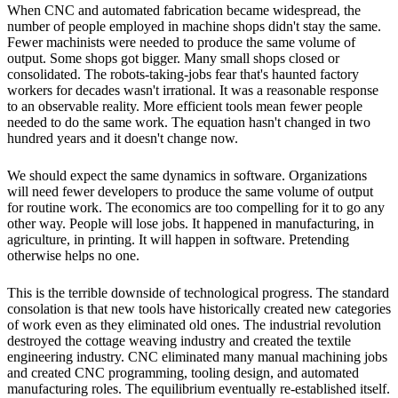
When CNC and automated fabrication became widespread, the
number of people employed in machine shops didn't stay the same.
Fewer machinists were needed to produce the same volume of
output. Some shops got bigger. Many small shops closed or
consolidated. The robots-taking-jobs fear that's haunted factory
workers for decades wasn't irrational. It was a reasonable response
to an observable reality. More efficient tools mean fewer people
needed to do the same work. The equation hasn't changed in two
hundred years and it doesn't change now.
We should expect the same dynamics in software. Organizations
will need fewer developers to produce the same volume of output
for routine work. The economics are too compelling for it to go any
other way. People will lose jobs. It happened in manufacturing, in
agriculture, in printing. It will happen in software. Pretending
otherwise helps no one.
This is the terrible downside of technological progress. The standard
consolation is that new tools have historically created new categories
of work even as they eliminated old ones. The industrial revolution
destroyed the cottage weaving industry and created the textile
engineering industry. CNC eliminated many manual machining jobs
and created CNC programming, tooling design, and automated
manufacturing roles. The equilibrium eventually re-established itself.