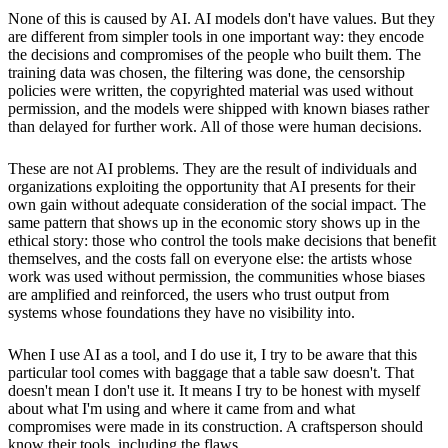
None of this is caused by AI. AI models don't have values. But they
are different from simpler tools in one important way: they encode
the decisions and compromises of the people who built them. The
training data was chosen, the filtering was done, the censorship
policies were written, the copyrighted material was used without
permission, and the models were shipped with known biases rather
than delayed for further work. All of those were human decisions.
These are not AI problems. They are the result of individuals and
organizations exploiting the opportunity that AI presents for their
own gain without adequate consideration of the social impact. The
same pattern that shows up in the economic story shows up in the
ethical story: those who control the tools make decisions that benefit
themselves, and the costs fall on everyone else: the artists whose
work was used without permission, the communities whose biases
are amplified and reinforced, the users who trust output from
systems whose foundations they have no visibility into.
When I use AI as a tool, and I do use it, I try to be aware that this
particular tool comes with baggage that a table saw doesn't. That
doesn't mean I don't use it. It means I try to be honest with myself
about what I'm using and where it came from and what
compromises were made in its construction. A craftsperson should
know their tools, including the flaws.