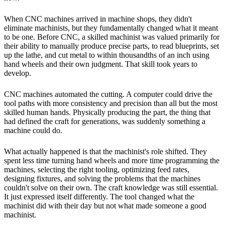
When CNC machines arrived in machine shops, they didn't
eliminate machinists, but they fundamentally changed what it meant
to be one. Before CNC, a skilled machinist was valued primarily for
their ability to manually produce precise parts, to read blueprints, set
up the lathe, and cut metal to within thousandths of an inch using
hand wheels and their own judgment. That skill took years to
develop.
CNC machines automated the cutting. A computer could drive the
tool paths with more consistency and precision than all but the most
skilled human hands. Physically producing the part, the thing that
had defined the craft for generations, was suddenly something a
machine could do.
What actually happened is that the machinist's role shifted. They
spent less time turning hand wheels and more time programming the
machines, selecting the right tooling, optimizing feed rates,
designing fixtures, and solving the problems that the machines
couldn't solve on their own. The craft knowledge was still essential.
It just expressed itself differently. The tool changed what the
machinist did with their day but not what made someone a good
machinist.