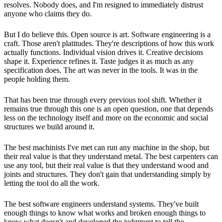
resolves. Nobody does, and I'm resigned to immediately distrust
anyone who claims they do.
But I do believe this. Open source is art. Software engineering is a
craft. Those aren't platitudes. They're descriptions of how this work
actually functions. Individual vision drives it. Creative decisions
shape it. Experience refines it. Taste judges it as much as any
specification does. The art was never in the tools. It was in the
people holding them.
That has been true through every previous tool shift. Whether it
remains true through this one is an open question, one that depends
less on the technology itself and more on the economic and social
structures we build around it.
The best machinists I've met can run any machine in the shop, but
their real value is that they understand metal. The best carpenters can
use any tool, but their real value is that they understand wood and
joints and structures. They don't gain that understanding simply by
letting the tool do all the work.
The best software engineers understand systems. They've built
enough things to know what works and broken enough things to
know what doesn't and developed the judgment to tell the