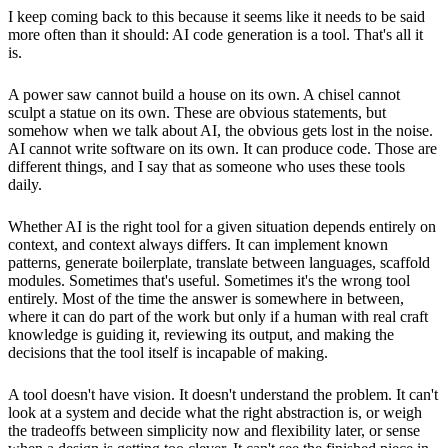
I keep coming back to this because it seems like it needs to be said
more often than it should: AI code generation is a tool. That's all it
is.
A power saw cannot build a house on its own. A chisel cannot
sculpt a statue on its own. These are obvious statements, but
somehow when we talk about AI, the obvious gets lost in the noise.
AI cannot write software on its own. It can produce code. Those are
different things, and I say that as someone who uses these tools
daily.
Whether AI is the right tool for a given situation depends entirely on
context, and context always differs. It can implement known
patterns, generate boilerplate, translate between languages, scaffold
modules. Sometimes that's useful. Sometimes it's the wrong tool
entirely. Most of the time the answer is somewhere in between,
where it can do part of the work but only if a human with real craft
knowledge is guiding it, reviewing its output, and making the
decisions that the tool itself is incapable of making.
A tool doesn't have vision. It doesn't understand the problem. It can't
look at a system and decide what the right abstraction is, or weigh
the tradeoffs between simplicity now and flexibility later, or sense