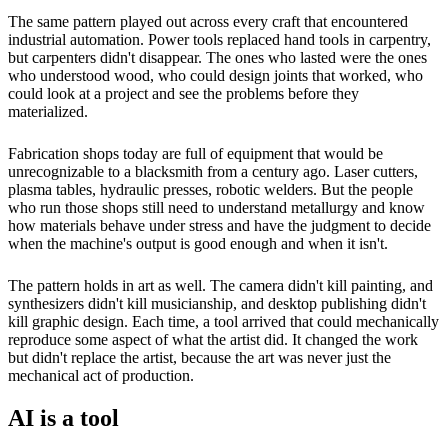
The same pattern played out across every craft that encountered
industrial automation. Power tools replaced hand tools in carpentry,
but carpenters didn't disappear. The ones who lasted were the ones
who understood wood, who could design joints that worked, who
could look at a project and see the problems before they
materialized.
Fabrication shops today are full of equipment that would be
unrecognizable to a blacksmith from a century ago. Laser cutters,
plasma tables, hydraulic presses, robotic welders. But the people
who run those shops still need to understand metallurgy and know
how materials behave under stress and have the judgment to decide
when the machine's output is good enough and when it isn't.
The pattern holds in art as well. The camera didn't kill painting, and
synthesizers didn't kill musicianship, and desktop publishing didn't
kill graphic design. Each time, a tool arrived that could mechanically
reproduce some aspect of what the artist did. It changed the work
but didn't replace the artist, because the art was never just the
mechanical act of production.
AI is a tool