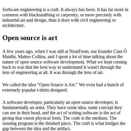
Software engineering is a craft. It always has been. It has far more in
common with blacksmithing or carpentry, or more precisely with
industrial art and design, than it does with civil engineering or
architecture.
Open source is art
A few years ago, when I was still at NearForm, our founder Cian Ó
Maidín, Matteo Collina, and I spent a lot of time talking about the
nature of open source software development. What we kept coming
back to was that the best way to understand it wasn't through the
lens of engineering at all. It was through the lens of art.
We called the idea "Open Source is Art." We even had a bunch of
extremely popular t-shirts designed.
A software developer, particularly an open source developer, is
fundamentally an artist. They have some idea, some concept they
can see in their head, and the act of writing software is the act of
giving that vision physical form. The code is the medium. The
running program is the finished piece. The craft is what bridges the
gap between the idea and the artifact.