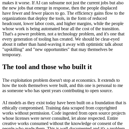
makes it worse. If AI can subsume not just the current jobs but also
the new jobs that emerge in response, then the people displaced
have fewer and fewer places to go. The efficiency gains flow to the
organizations that deploy the tools, in the form of reduced
headcount, lower labor costs, and higher margins, while the people
whose work is being automated bear all the cost of the transition.
That's a power problem, not a technology problem, and it's one that
every generation of tooling has created. We should be clear-eyed
about it rather than hand-waving it away with optimistic talk about
"upskilling" and "new opportunities" that may themselves be
temporary.
The tool and those who built it
The exploitation problem doesn't stop at economics. It extends to
how the tools themselves were built, and this one is personal to me
as someone who has spent years contributing to open source.
AI models as they exist today have been built on a foundation that is
ethically compromised. Training data scraped from copyrighted
works without permission. Code ingested from open source projects
whose licenses were never consulted, let alone respected. Entire
creative works consumed without the knowledge or consent of the
people who made them. This is well-documented and it's a problem.