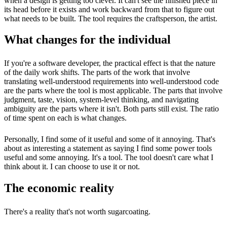
when a design is getting too clever. It can't see the finished piece in
its head before it exists and work backward from that to figure out
what needs to be built. The tool requires the craftsperson, the artist.
What changes for the individual
If you're a software developer, the practical effect is that the nature
of the daily work shifts. The parts of the work that involve
translating well-understood requirements into well-understood code
are the parts where the tool is most applicable. The parts that involve
judgment, taste, vision, system-level thinking, and navigating
ambiguity are the parts where it isn't. Both parts still exist. The ratio
of time spent on each is what changes.
Personally, I find some of it useful and some of it annoying. That's
about as interesting a statement as saying I find some power tools
useful and some annoying. It's a tool. The tool doesn't care what I
think about it. I can choose to use it or not.
The economic reality
There's a reality that's not worth sugarcoating.