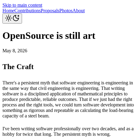
Skip to main content
Home
Contributions
Proposals
Photos
About
OpenSource is still art
May 8, 2026
The Craft
There's a persistent myth that software engineering is engineering in
the same way that civil engineering is engineering. That writing
software is a disciplined application of mathematical principles to
produce predictable, reliable outcomes. That if we just had the right
process and the right tools, we could turn software development into
something as rigorous and repeatable as calculating the load-bearing
capacity of a steel beam.
I've been writing software professionally over two decades, and as a
hobby for twice that long. The persistent myth is wrong.