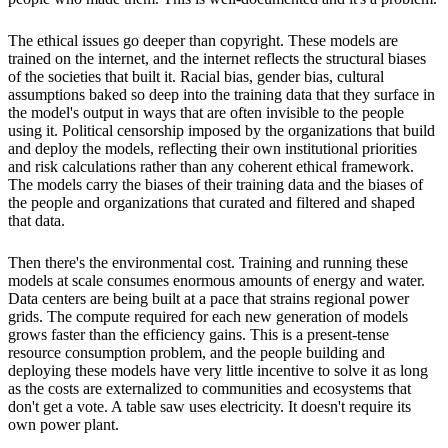
The ethical issues go deeper than copyright. These models are
trained on the internet, and the internet reflects the structural biases
of the societies that built it. Racial bias, gender bias, cultural
assumptions baked so deep into the training data that they surface in
the model's output in ways that are often invisible to the people
using it. Political censorship imposed by the organizations that build
and deploy the models, reflecting their own institutional priorities
and risk calculations rather than any coherent ethical framework.
The models carry the biases of their training data and the biases of
the people and organizations that curated and filtered and shaped
that data.
Then there's the environmental cost. Training and running these
models at scale consumes enormous amounts of energy and water.
Data centers are being built at a pace that strains regional power
grids. The compute required for each new generation of models
grows faster than the efficiency gains. This is a present-tense
resource consumption problem, and the people building and
deploying these models have very little incentive to solve it as long
as the costs are externalized to communities and ecosystems that
don't get a vote. A table saw uses electricity. It doesn't require its
own power plant.