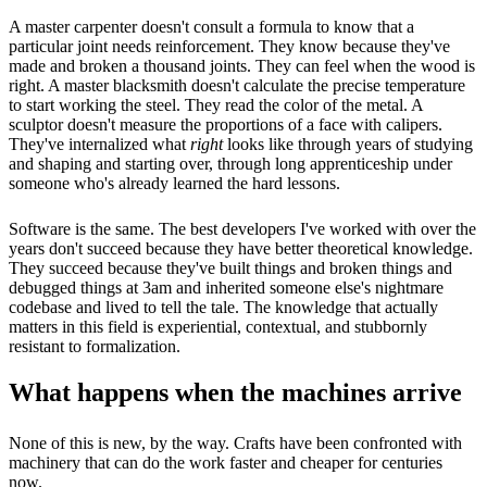
A master carpenter doesn't consult a formula to know that a
particular joint needs reinforcement. They know because they've
made and broken a thousand joints. They can feel when the wood is
right. A master blacksmith doesn't calculate the precise temperature
to start working the steel. They read the color of the metal. A
sculptor doesn't measure the proportions of a face with calipers.
They've internalized what
right
looks like through years of studying
and shaping and starting over, through long apprenticeship under
someone who's already learned the hard lessons.
Software is the same. The best developers I've worked with over the
years don't succeed because they have better theoretical knowledge.
They succeed because they've built things and broken things and
debugged things at 3am and inherited someone else's nightmare
codebase and lived to tell the tale. The knowledge that actually
matters in this field is experiential, contextual, and stubbornly
resistant to formalization.
What happens when the machines arrive
None of this is new, by the way. Crafts have been confronted with
machinery that can do the work faster and cheaper for centuries
now.