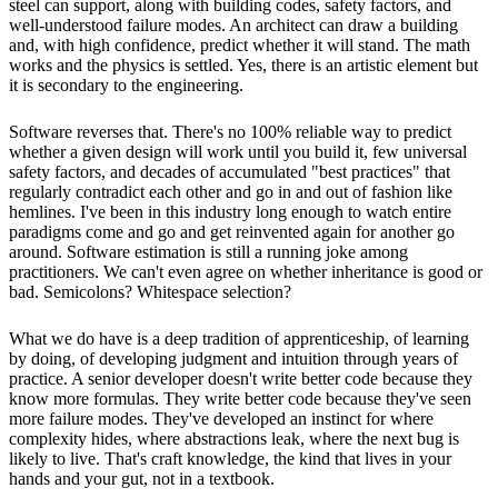
steel can support, along with building codes, safety factors, and
well-understood failure modes. An architect can draw a building
and, with high confidence, predict whether it will stand. The math
works and the physics is settled. Yes, there is an artistic element but
it is secondary to the engineering.
Software reverses that. There's no 100% reliable way to predict
whether a given design will work until you build it, few universal
safety factors, and decades of accumulated "best practices" that
regularly contradict each other and go in and out of fashion like
hemlines. I've been in this industry long enough to watch entire
paradigms come and go and get reinvented again for another go
around. Software estimation is still a running joke among
practitioners. We can't even agree on whether inheritance is good or
bad. Semicolons? Whitespace selection?
What we do have is a deep tradition of apprenticeship, of learning
by doing, of developing judgment and intuition through years of
practice. A senior developer doesn't write better code because they
know more formulas. They write better code because they've seen
more failure modes. They've developed an instinct for where
complexity hides, where abstractions leak, where the next bug is
likely to live. That's craft knowledge, the kind that lives in your
hands and your gut, not in a textbook.