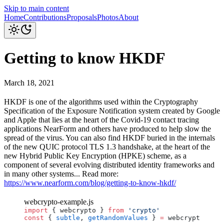
Skip to main content
Home
Contributions
Proposals
Photos
About
Getting to know HKDF
March 18, 2021
HKDF is one of the algorithms used within the Cryptography
Specification of the Exposure Notification system created by Google
and Apple that lies at the heart of the Covid-19 contact tracing
applications NearForm and others have produced to help slow the
spread of the virus. You can also find HKDF buried in the internals
of the new QUIC protocol TLS 1.3 handshake, at the heart of the
new Hybrid Public Key Encryption (HPKE) scheme, as a
component of several evolving distributed identity frameworks and
in many other systems... Read more:
https://www.nearform.com/blog/getting-to-know-hkdf/
webcrypto-example.js
import
 { 
webcrypto
 } 
from
 'crypto'
const
 { 
subtle
, 
getRandomValues
 } 
=
 webcrypto