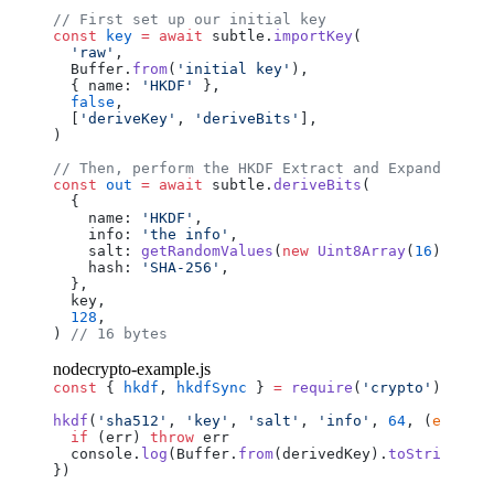
// First set up our initial key
const
 key
 =
 await
 subtle
.
importKey
(
  'raw'
,
  Buffer
.
from
(
'initial key'
),
  { 
name
: 
'HKDF'
 },
  false
,
  [
'deriveKey'
, 
'deriveBits'
],
)
// Then, perform the HKDF Extract and Expand
const
 out
 =
 await
 subtle
.
deriveBits
(
  {
    name
: 
'HKDF'
,
    info
: 
'the info'
,
    salt
: 
getRandomValues
(
new
 Uint8Array
(
16
)),
    hash
: 
'SHA-256'
,
  },
  key
,
  128
,
) 
// 16 bytes
nodecrypto-example.js
const
 { 
hkdf
, 
hkdfSync
 } 
=
 require
(
'crypto'
)
hkdf
(
'sha512'
, 
'key'
, 
'salt'
, 
'info'
, 
64
, (
err
, 
de
  if
 (
err
) 
throw
 err
  console
.
log
(
Buffer
.
from
(
derivedKey
).
toString
(
'he
})