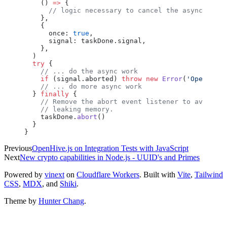
    () 
=>
 {
      // logic necessary to cancel the async task
    },
    {
      once
: 
true
,
      signal
: 
taskDone
.
signal
,
    },
  )
  try
 {
    // ... do the async work
    if
 (
signal
.
aborted
) 
throw
 new
 Error
(
'Operation
    // ... do more async work
  } 
finally
 {
    // Remove the abort event listener to avoid
    // leaking memory.
    taskDone
.
abort
()
  }
}
Previous
OpenHive.js on Integration Tests with JavaScript
Next
New crypto capabilities in Node.js - UUID's and Primes
Powered by
vinext
on
Cloudflare Workers
. Built with
Vite
,
Tailwind
CSS
,
MDX
, and
Shiki
.
Theme by
Hunter Chang
.