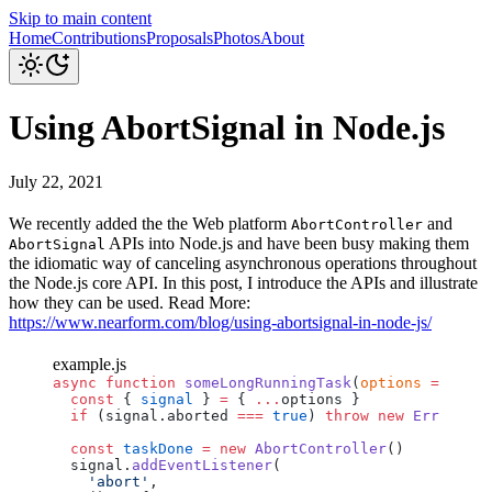
Skip to main content
Home
Contributions
Proposals
Photos
About
Using AbortSignal in Node.js
July 22, 2021
We recently added the the Web platform
and
AbortController
APIs into Node.js and have been busy making them
AbortSignal
the idiomatic way of canceling asynchronous operations throughout
the Node.js core API. In this post, I introduce the APIs and illustrate
how they can be used. Read More:
https://www.nearform.com/blog/using-abortsignal-in-node-js/
example.js
async
 function
 someLongRunningTask
(
options
 =
 {}) {
  const
 { 
signal
 } 
=
 { 
...
options
 }
  if
 (
signal
.
aborted
 ===
 true
) 
throw
 new
 Error
(
'Op
  const
 taskDone
 =
 new
 AbortController
()
  signal
.
addEventListener
(
    'abort'
,