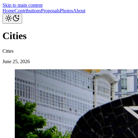
Skip to main content
Home
Contributions
Proposals
Photos
About
Cities
Cities
June 25, 2026