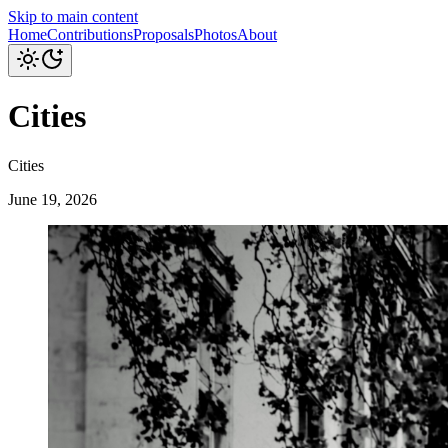
Skip to main content
Home
Contributions
Proposals
Photos
About
Cities
Cities
June 19, 2026