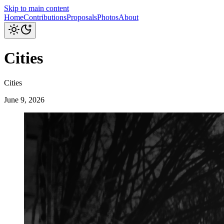
Skip to main content
Home
Contributions
Proposals
Photos
About
Cities
Cities
June 9, 2026