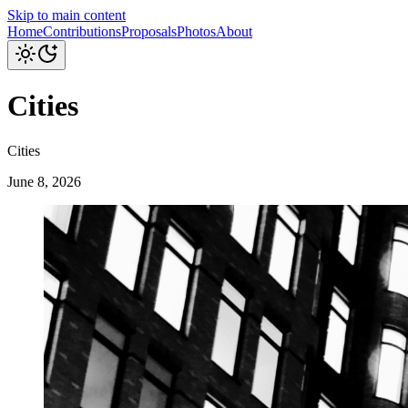
Skip to main content
Home
Contributions
Proposals
Photos
About
Cities
Cities
June 8, 2026