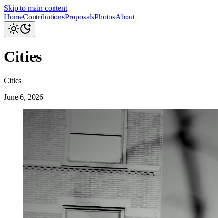
Skip to main content
Home
Contributions
Proposals
Photos
About
Cities
Cities
June 6, 2026