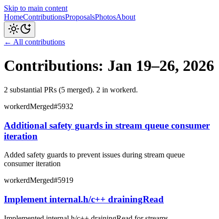
Skip to main content
Home
Contributions
Proposals
Photos
About
← All contributions
Contributions: Jan 19–26, 2026
2
substantial PR
s
(5 merged
)
.
2 in workerd
.
workerd
Merged
#
5932
Additional safety guards in stream queue consumer
iteration
Added safety guards to prevent issues during stream queue
consumer iteration
workerd
Merged
#
5919
Implement internal.h/c++ drainingRead
Implemented internal.h/c++ drainingRead for streams